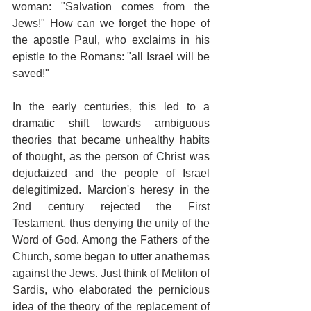
woman: "Salvation comes from the 
Jews!" How can we forget the hope of 
the apostle Paul, who exclaims in his 
epistle to the Romans: "all Israel will be 
saved!"
In the early centuries, this led to a 
dramatic shift towards ambiguous 
theories that became unhealthy habits 
of thought, as the person of Christ was 
dejudaized and the people of Israel 
delegitimized. Marcion's heresy in the 
2nd century rejected the First 
Testament, thus denying the unity of the 
Word of God. Among the Fathers of the 
Church, some began to utter anathemas 
against the Jews. Just think of Meliton of 
Sardis, who elaborated the pernicious 
idea of the theory of the replacement of 