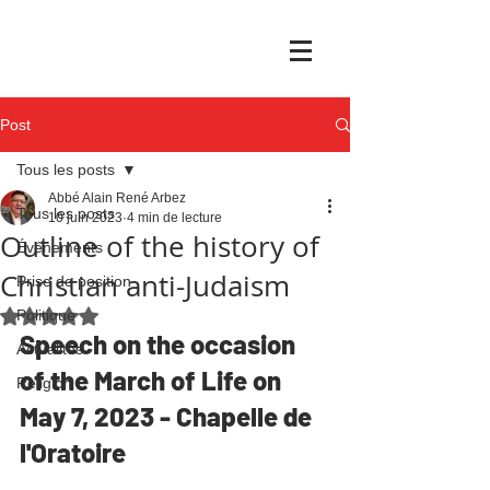
Post
Tous les posts
Abbé Alain René Arbez
Tous les posts
10 juin 2023
4 min de lecture
Outline of the history of
Événements
Christian anti-Judaism
Prise de position
Politique
Noté NaN étoiles sur 5.
Speech on the occasion 
Actualités
of the March of Life on 
Religion
May 7, 2023 - Chapelle de 
l'Oratoire