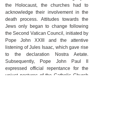
the Holocaust, the churches had to 
acknowledge their involvement in the 
death process. Attitudes towards the 
Jews only began to change following 
the Second Vatican Council, initiated by 
Pope John XXIII and the attentive 
listening of Jules Isaac, which gave rise 
to the declaration Nostra Aetate. 
Subsequently, Pope John Paul II 
expressed official repentance for the 
unjust postures of the Catholic Church 
over the centuries. During his 28-year 
pontificate, he issued a series of 
forward-looking magisterial documents 
aimed at theologically re-establishing 
fraternal relations between Christians 
and Jews. In 1993, the Holy See 
recognized the State of Israel. Faced 