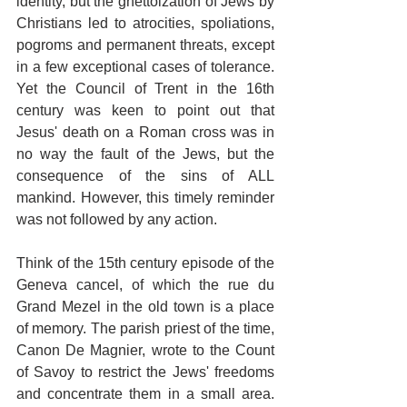
identity, but the ghettoization of Jews by 
Christians led to atrocities, spoliations, 
pogroms and permanent threats, except 
in a few exceptional cases of tolerance. 
Yet the Council of Trent in the 16th 
century was keen to point out that 
Jesus' death on a Roman cross was in 
no way the fault of the Jews, but the 
consequence of the sins of ALL 
mankind. However, this timely reminder 
was not followed by any action. 
Think of the 15th century episode of the 
Geneva cancel, of which the rue du 
Grand Mezel in the old town is a place 
of memory. The parish priest of the time, 
Canon De Magnier, wrote to the Count 
of Savoy to restrict the Jews' freedoms 
and concentrate them in a small area. 