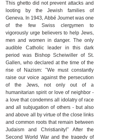
This ghetto did not prevent attacks and 
looting by the Jewish families of 
Geneva. In 1943, Abbé Journet was one 
of the few Swiss clergymen to 
vigorously urge believers to help Jews, 
men and women in danger. The only 
audible Catholic leader in this dark 
period was Bishop Scheiwiller of St. 
Gallen, who declared at the time of the 
rise of Nazism: "We must constantly 
raise our voice against the persecution 
of the Jews, not only out of a 
humanitarian spirit or love of neighbor - 
a love that condemns all idolatry of race 
and all subjugation of others - but also 
and above all by virtue of the close links 
and common roots that remain between 
Judaism and Christianity!" After the 
Second World War and the tragedy of 