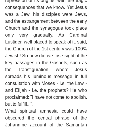
repression of its origins, with the tragic 
consequences that we know. Yet Jesus 
was a Jew, his disciples were Jews, 
and the estrangement between the early 
Church and the synagogue took place 
only very gradually. As Cardinal 
Lustiger, well placed to speak of it, said, 
the Church of the 1st century was 100% 
Jewish! So how did we lose sight of the 
key passages in the Gospels, such as 
the Transfiguration, where Jesus 
spreads his luminous message in full 
consultation with Moses - i.e. the Law - 
and Elijah - i.e. the prophets? He who 
proclaimed: "I have not come to abolish, 
but to fulfill...". 
What spiritual amnesia could have 
obscured the central phrase of the 
Johannine account of the Samaritan 