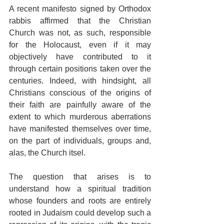
A recent manifesto signed by Orthodox 
rabbis affirmed that the Christian 
Church was not, as such, responsible 
for the Holocaust, even if it may 
objectively have contributed to it 
through certain positions taken over the 
centuries. Indeed, with hindsight, all 
Christians conscious of the origins of 
their faith are painfully aware of the 
extent to which murderous aberrations 
have manifested themselves over time, 
on the part of individuals, groups and, 
alas, the Church itsel.
The question that arises is to 
understand how a spiritual tradition 
whose founders and roots are entirely 
rooted in Judaism could develop such a 