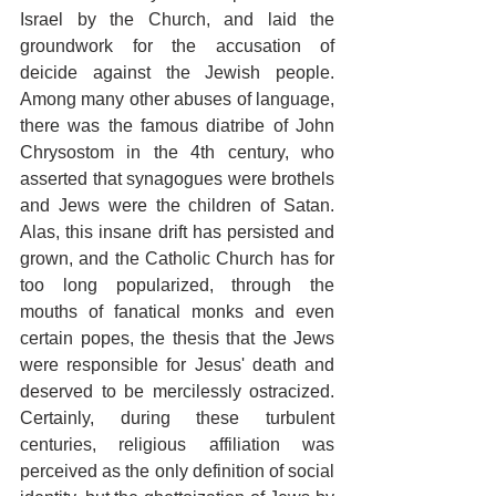
Israel by the Church, and laid the 
groundwork for the accusation of 
deicide against the Jewish people. 
Among many other abuses of language, 
there was the famous diatribe of John 
Chrysostom in the 4th century, who 
asserted that synagogues were brothels 
and Jews were the children of Satan. 
Alas, this insane drift has persisted and 
grown, and the Catholic Church has for 
too long popularized, through the 
mouths of fanatical monks and even 
certain popes, the thesis that the Jews 
were responsible for Jesus' death and 
deserved to be mercilessly ostracized. 
Certainly, during these turbulent 
centuries, religious affiliation was 
perceived as the only definition of social 